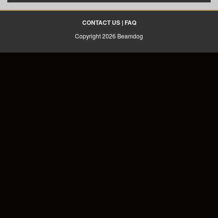
CONTACT US
|
FAQ
Copyright 2026 Beamdog