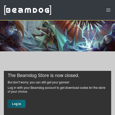
The Beamdog Store is now closed.
But don't worry: you can still get your games!
Log in with your Beamdog account to get download codes for the store
of your choice.
Log in