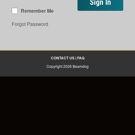
Remember Me
Forgot Password
CONTACT US
|
FAQ
Copyright 2026 Beamdog