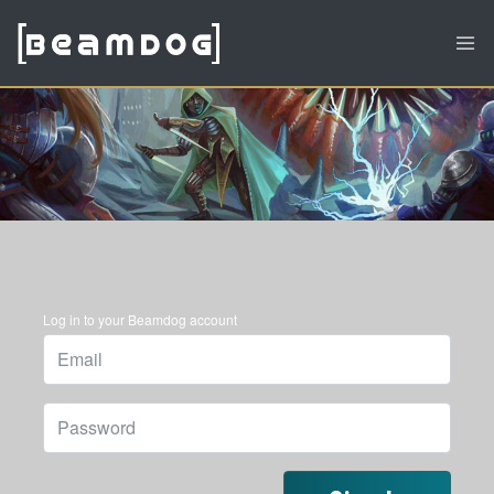
Log in to your Beamdog account