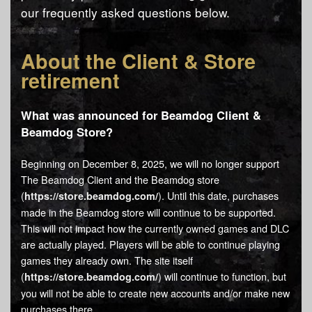
our frequently asked questions below.
About the Client & Store
retirement
What was announced for Beamdog Client &
Beamdog Store?
Beginning on December 8, 2025, we will no longer support
The Beamdog Client and the Beamdog store
(
). Until this date, purchases
https://store.beamdog.com/
made in the Beamdog store will continue to be supported.
This will not impact how the currently owned games and DLC
are actually played. Players will be able to continue playing
games they already own. The site itself
(
) will continue to function, but
https://store.beamdog.com/
you will not be able to create new accounts and/or make new
purchases there.