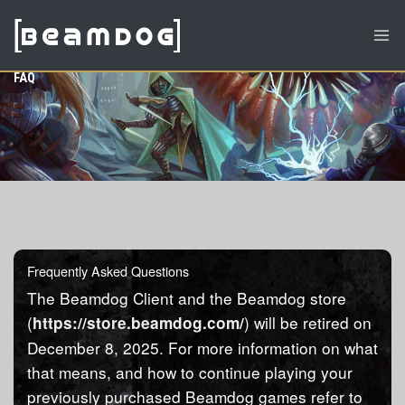
FAQ
Frequently Asked Questions
The Beamdog Client and the Beamdog store
(
) will be retired on
https://store.beamdog.com/
December 8, 2025. For more information on what
that means, and how to continue playing your
previously purchased Beamdog games refer to