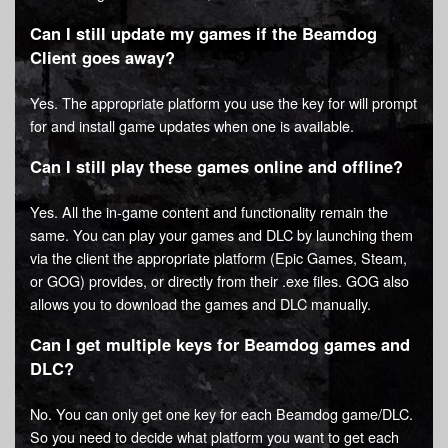
Can I still update my games if the Beamdog
Client goes away?
Yes. The appropriate platform you use the key for will prompt
for and install game updates when one is available.
Can I still play these games online and offline?
Yes. All the in-game content and functionality remain the
same. You can play your games and DLC by launching them
via the client the appropriate platform (Epic Games, Steam,
or GOG) provides, or directly from their .exe files. GOG also
allows you to download the games and DLC manually.
Can I get multiple keys for Beamdog games and
DLC?
No. You can only get one key for each Beamdog game/DLC.
So you need to decide what platform you want to get each