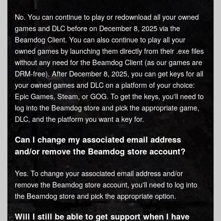
No. You can continue to play or redownload all your owned
games and DLC before on December 8, 2025 via the
Beamdog Client. You can also continue to play all your
owned games by launching them directly from their .exe files
without any need for the Beamdog Client (as our games are
DRM-free). After December 8, 2025, you can get keys for all
your owned games and DLC on a platform of your choice:
Epic Games, Steam, or GOG. To get the keys, you'll need to
log into the Beamdog store and pick the appropriate game,
DLC, and the platform you want a key for.
Can I change my associated email address
and/or remove the Beamdog store account?
Yes. To change your associated email address and/or
remove the Beamdog store account, you'll need to log into
the Beamdog store and pick the appropriate option.
Will I still be able to get support when I have