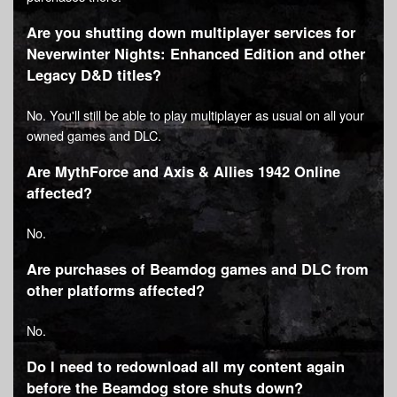
Are you shutting down multiplayer services for
Neverwinter Nights: Enhanced Edition and other
Legacy D&D titles?
No. You'll still be able to play multiplayer as usual on all your
owned games and DLC.
Are MythForce and Axis & Allies 1942 Online
affected?
No.
Are purchases of Beamdog games and DLC from
other platforms affected?
No.
Do I need to redownload all my content again
before the Beamdog store shuts down?