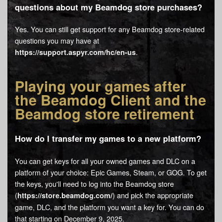
questions about my Beamdog store purchases?
Yes. You can still get support for any Beamdog store-related
questions you may have at
.
https://support.aspyr.com/hc/en-us
Playing your games after
the Beamdog Client and the
Beamdog store retirement
How do I transfer my games to a new platform?
You can get keys for all your owned games and DLC on a
platform of your choice: Epic Games, Steam, or GOG. To get
the keys, you'll need to log into the Beamdog store
(
) and pick the appropriate
https://store.beamdog.com/
game, DLC, and the platform you want a key for. You can do
that starting on December 9, 2025.