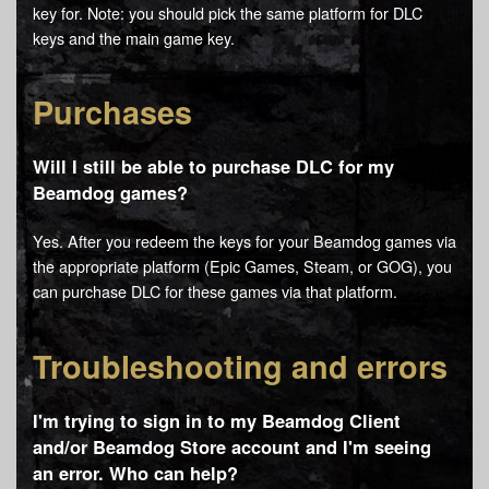
key for. Note: you should pick the same platform for DLC
keys and the main game key.
Purchases
Will I still be able to purchase DLC for my
Beamdog games?
Yes. After you redeem the keys for your Beamdog games via
the appropriate platform (Epic Games, Steam, or GOG), you
can purchase DLC for these games via that platform.
Troubleshooting and errors
I'm trying to sign in to my Beamdog Client
and/or Beamdog Store account and I'm seeing
an error. Who can help?